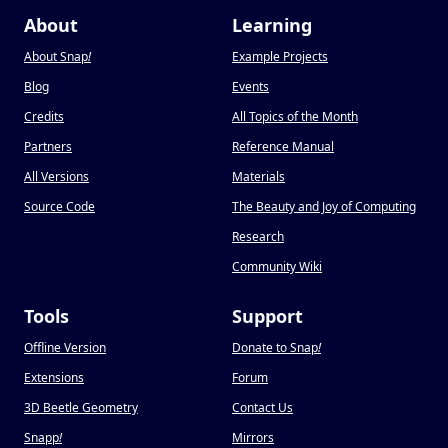
About
Learning
About Snap
!
Example Projects
Blog
Events
Credits
All Topics of the Month
Partners
Reference Manual
All Versions
Materials
Source Code
The Beauty and Joy of Computing
Research
Community Wiki
Tools
Support
Offline Version
Donate to Snap
!
Extensions
Forum
3D Beetle Geometry
Contact Us
Snapp
!
Mirrors