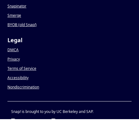
Snapinator
Smerge
BYOB (old Snap
!
)
Legal
DMCA
Privacy
Terms of Service
Accessibility
Nondiscrimination
Snap
!
is brought to you by UC Berkeley and SAP.