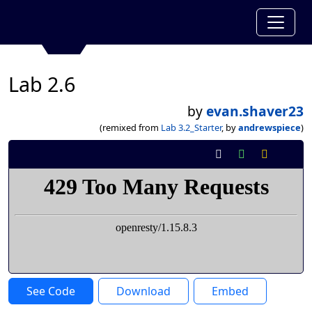
Lab 2.6
by
evan.shaver23
(remixed from
Lab 3.2_Starter
, by
andrewspiece
)
See Code
Download
Embed