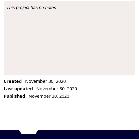
This project has no notes
Project Description
Created
November 30, 2020
Last updated
November 30, 2020
Published
November 30, 2020