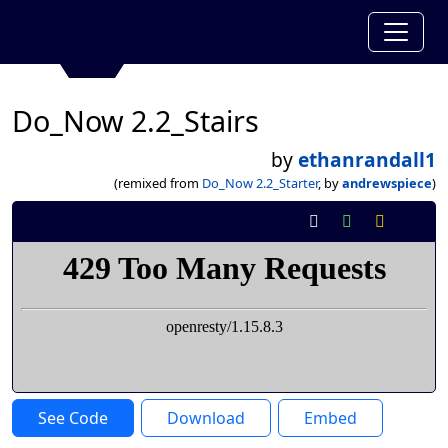
Do_Now 2.2_Stairs
by
ethanrandall1
(remixed from
Do_Now 2.2_Starter
, by
andrewspiece
)
See Code
Download
Embed