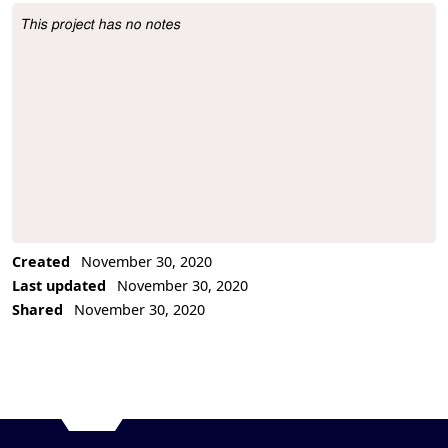
This project has no notes
Project Description
Created
November 30, 2020
Last updated
November 30, 2020
Shared
November 30, 2020