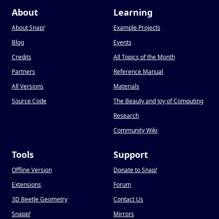
About
Learning
About Snap
!
Example Projects
Blog
Events
Credits
All Topics of the Month
Partners
Reference Manual
All Versions
Materials
Source Code
The Beauty and Joy of Computing
Research
Community Wiki
Tools
Support
Offline Version
Donate to Snap
!
Extensions
Forum
3D Beetle Geometry
Contact Us
Snapp
!
Mirrors