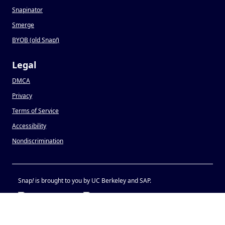
Snapinator
Smerge
BYOB (old Snap
!
)
Legal
DMCA
Privacy
Terms of Service
Accessibility
Nondiscrimination
Snap
!
is brought to you by UC Berkeley and SAP.