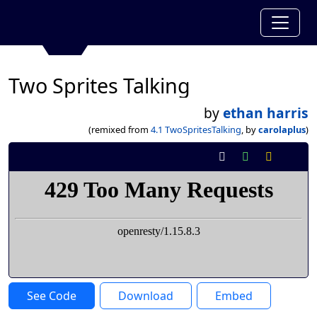
Two Sprites Talking
by
ethan harris
(remixed from
4.1 TwoSpritesTalking
, by
carolaplus
)
See Code
Download
Embed