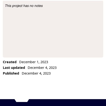
This project has no notes
Project Description
Created
December 1, 2023
Last updated
December 4, 2023
Published
December 4, 2023