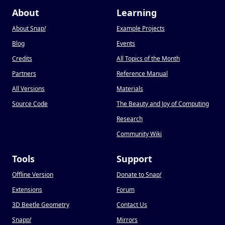
About
Learning
About Snap
!
Example Projects
Blog
Events
Credits
All Topics of the Month
Partners
Reference Manual
All Versions
Materials
Source Code
The Beauty and Joy of Computing
Research
Community Wiki
Tools
Support
Offline Version
Donate to Snap
!
Extensions
Forum
3D Beetle Geometry
Contact Us
Snapp
!
Mirrors