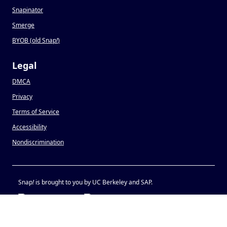
Snapinator
Smerge
BYOB (old Snap
!
)
Legal
DMCA
Privacy
Terms of Service
Accessibility
Nondiscrimination
Snap
!
is brought to you by UC Berkeley and SAP.