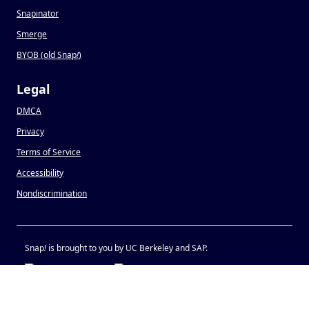
Snapinator
Smerge
BYOB (old Snap
!
)
Legal
DMCA
Privacy
Terms of Service
Accessibility
Nondiscrimination
Snap
!
is brought to you by UC Berkeley and SAP.