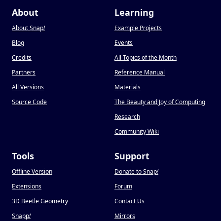
About
Learning
About Snap
!
Example Projects
Blog
Events
Credits
All Topics of the Month
Partners
Reference Manual
All Versions
Materials
Source Code
The Beauty and Joy of Computing
Research
Community Wiki
Tools
Support
Offline Version
Donate to Snap
!
Extensions
Forum
3D Beetle Geometry
Contact Us
Snapp
!
Mirrors