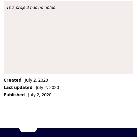
This project has no notes
Project Description
Created
July 2, 2020
Last updated
July 2, 2020
Published
July 2, 2020