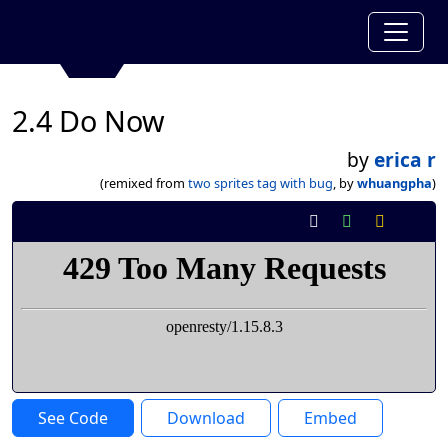
2.4 Do Now
by
erica r
(remixed from
two sprites tag with bug
, by
whuangpha
)
See Code
Download
Embed