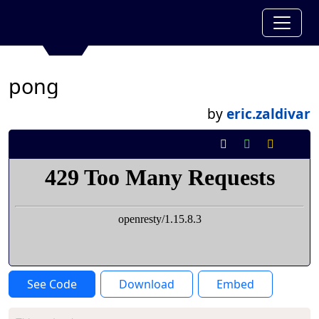
pong
by
eric.zaldivar
See Code
Download
Embed