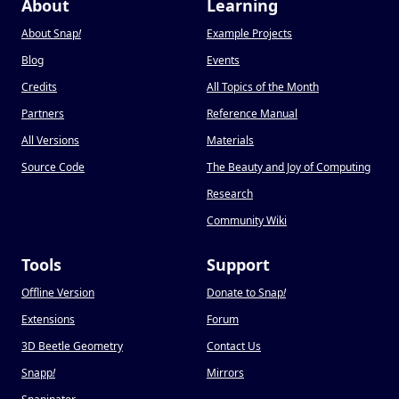
About
Learning
About Snap
!
Example Projects
Blog
Events
Credits
All Topics of the Month
Partners
Reference Manual
All Versions
Materials
Source Code
The Beauty and Joy of Computing
Research
Community Wiki
Tools
Support
Offline Version
Donate to Snap
!
Extensions
Forum
3D Beetle Geometry
Contact Us
Snapp
!
Mirrors