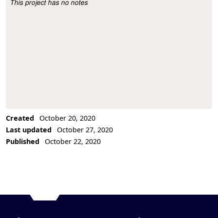
This project has no notes
Project Description
Created
October 20, 2020
Last updated
October 27, 2020
Published
October 22, 2020