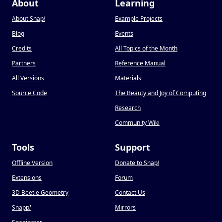
About
Learning
About Snap
!
Example Projects
Blog
Events
Credits
All Topics of the Month
Partners
Reference Manual
All Versions
Materials
Source Code
The Beauty and Joy of Computing
Research
Community Wiki
Tools
Support
Offline Version
Donate to Snap
!
Extensions
Forum
3D Beetle Geometry
Contact Us
Snapp
!
Mirrors