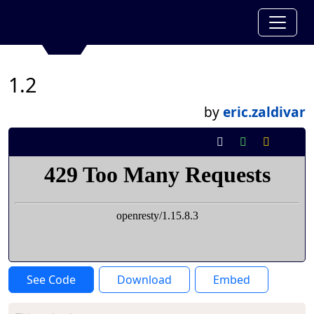
1.2
by
eric.zaldivar
See Code
Download
Embed