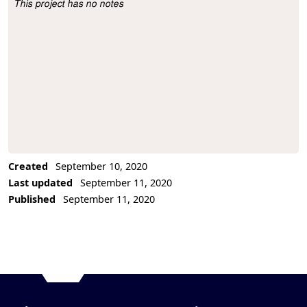
This project has no notes
Project Description
Created
September 10, 2020
Last updated
September 11, 2020
Published
September 11, 2020