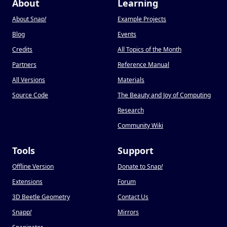
About
Learning
About Snap
!
Example Projects
Blog
Events
Credits
All Topics of the Month
Partners
Reference Manual
All Versions
Materials
Source Code
The Beauty and Joy of Computing
Research
Community Wiki
Tools
Support
Offline Version
Donate to Snap
!
Extensions
Forum
3D Beetle Geometry
Contact Us
Snapp
!
Mirrors