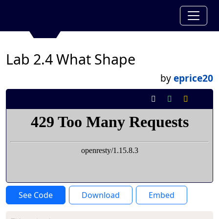
Lab 2.4 What Shape
by
eprice20
See Code
Download
Embed