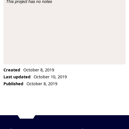
This project has no notes
Project Description
Created
October 8, 2019
Last updated
October 10, 2019
Published
October 8, 2019