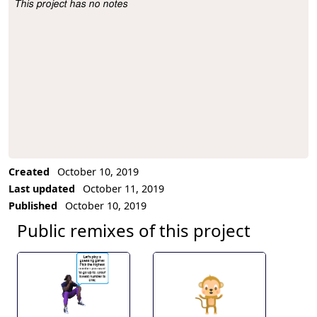
This project has no notes
Project Description
Created
October 10, 2019
Last updated
October 11, 2019
Published
October 10, 2019
Public remixes of this project