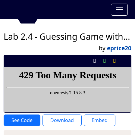
Lab 2.4 - Guessing Game with Fatima Hernandez
by
eprice20
See Code
Download
Embed