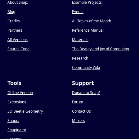
About Snap
!
Example Projects
Blog
Events
Credits
All Topics of the Month
Partners
Reference Manual
All Versions
Materials
Source Code
The Beauty and Joy of Computing
Research
Community Wiki
Tools
Support
Offline Version
Donate to Snap
!
Extensions
Forum
3D Beetle Geometry
Contact Us
Snapp
!
Mirrors
Snapinator