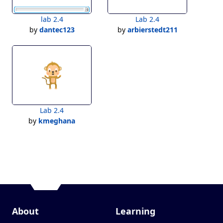
lab 2.4
Lab 2.4
by
dantec123
by
arbierstedt211
Lab 2.4
by
kmeghana
About
Learning