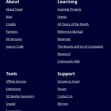
About
Learning
About Snap
!
Example Projects
Blog
Events
Credits
All Topics of the Month
Partners
Reference Manual
All Versions
Materials
Source Code
The Beauty and Joy of Computing
Research
Community Wiki
Tools
Support
Offline Version
Donate to Snap
!
Extensions
Forum
3D Beetle Geometry
Contact Us
Snapp
!
Mirrors