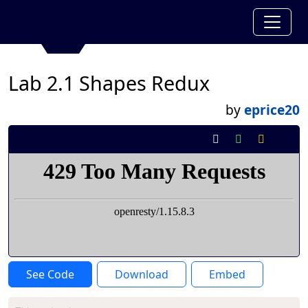
Lab 2.1 Shapes Redux
by
eprice20
See Code
Download
Embed