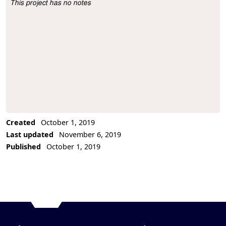
This project has no notes
Project Description
Created
October 1, 2019
Last updated
November 6, 2019
Published
October 1, 2019