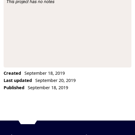
This project has no notes
Project Description
Created
September 18, 2019
Last updated
September 20, 2019
Published
September 18, 2019