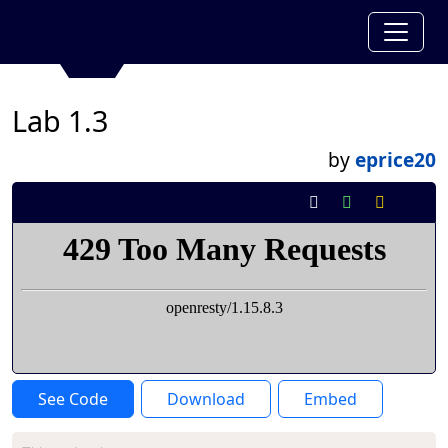
Lab 1.3
by
eprice20
See Code
Download
Embed