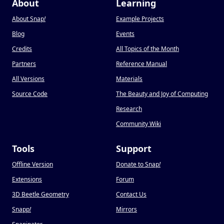
About
Learning
About Snap
!
Example Projects
Blog
Events
Credits
All Topics of the Month
Partners
Reference Manual
All Versions
Materials
Source Code
The Beauty and Joy of Computing
Research
Community Wiki
Tools
Support
Offline Version
Donate to Snap
!
Extensions
Forum
3D Beetle Geometry
Contact Us
Snapp
!
Mirrors