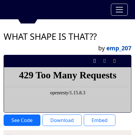
WHAT SHAPE IS THAT??
by
emp_207
See Code
Download
Embed