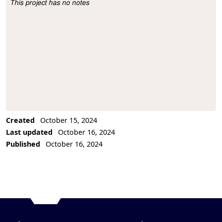
This project has no notes
Project Description
Created
October 15, 2024
Last updated
October 16, 2024
Published
October 16, 2024