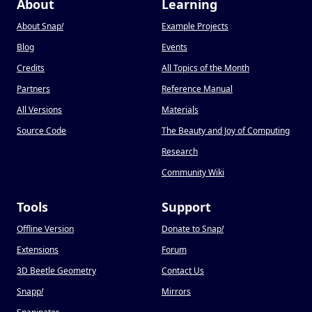
About
Learning
About Snap
!
Example Projects
Blog
Events
Credits
All Topics of the Month
Partners
Reference Manual
All Versions
Materials
Source Code
The Beauty and Joy of Computing
Research
Community Wiki
Tools
Support
Offline Version
Donate to Snap
!
Extensions
Forum
3D Beetle Geometry
Contact Us
Snapp
!
Mirrors