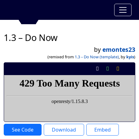
1.3 – Do Now
by
emontes23
(remixed from
1.3 – Do Now (template)
, by
kyis
)
See Code
Download
Embed