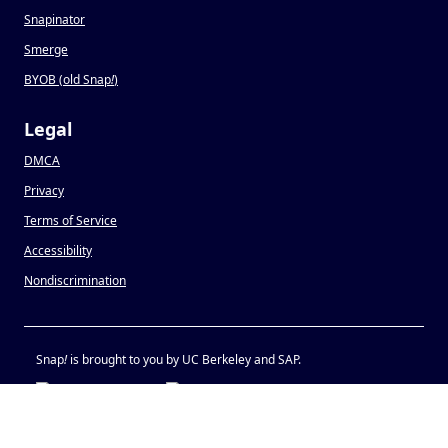
Snapinator
Smerge
BYOB (old Snap
!
)
Legal
DMCA
Privacy
Terms of Service
Accessibility
Nondiscrimination
Snap
!
is brought to you by UC Berkeley and SAP.