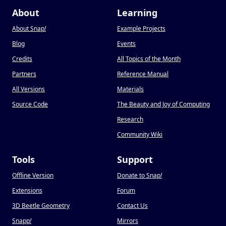
About
Learning
About Snap
!
Example Projects
Blog
Events
Credits
All Topics of the Month
Partners
Reference Manual
All Versions
Materials
Source Code
The Beauty and Joy of Computing
Research
Community Wiki
Tools
Support
Offline Version
Donate to Snap
!
Extensions
Forum
3D Beetle Geometry
Contact Us
Snapp
!
Mirrors