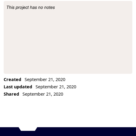
This project has no notes
Project Description
Created
September 21, 2020
Last updated
September 21, 2020
Shared
September 21, 2020