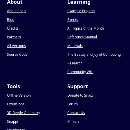
About
Learning
About Snap
!
Example Projects
Blog
Events
Credits
All Topics of the Month
Partners
Reference Manual
All Versions
Materials
Source Code
The Beauty and Joy of Computing
Research
Community Wiki
Tools
Support
Offline Version
Donate to Snap
!
Extensions
Forum
3D Beetle Geometry
Contact Us
Snapp
!
Mirrors