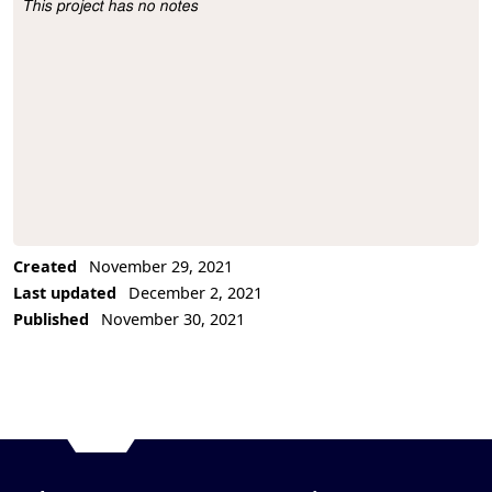
This project has no notes
Project Description
Created
November 29, 2021
Last updated
December 2, 2021
Published
November 30, 2021