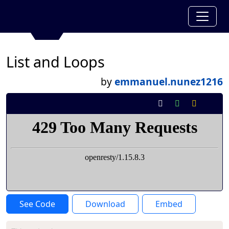
List and Loops
by
emmanuel.nunez1216
See Code
Download
Embed