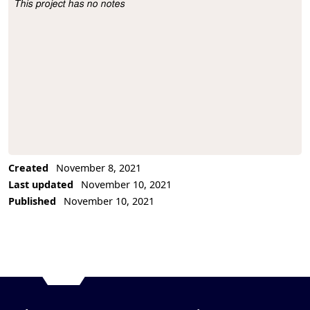
This project has no notes
Project Description
Created
November 8, 2021
Last updated
November 10, 2021
Published
November 10, 2021