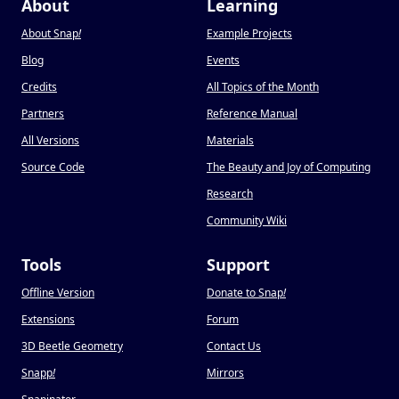
About
Learning
About Snap
!
Example Projects
Blog
Events
Credits
All Topics of the Month
Partners
Reference Manual
All Versions
Materials
Source Code
The Beauty and Joy of Computing
Research
Community Wiki
Tools
Support
Offline Version
Donate to Snap
!
Extensions
Forum
3D Beetle Geometry
Contact Us
Snapp
!
Mirrors