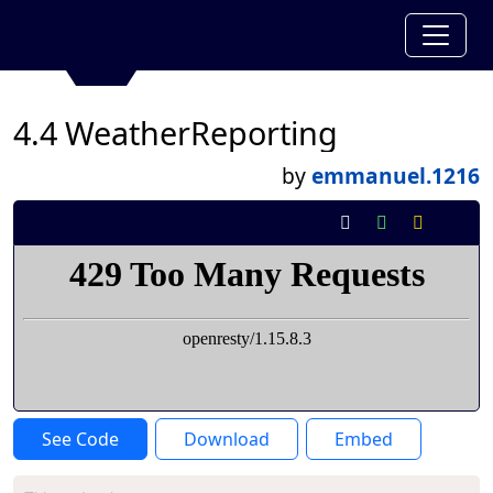
4.4 WeatherReporting
by
emmanuel.1216
See Code
Download
Embed