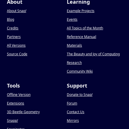
About
Learning
About Snap
!
Example Projects
Blog
Events
Credits
All Topics of the Month
Partners
Reference Manual
All Versions
Materials
Source Code
The Beauty and Joy of Computing
Research
Community Wiki
Tools
Support
Offline Version
Donate to Snap
!
Extensions
Forum
3D Beetle Geometry
Contact Us
Snapp
!
Mirrors