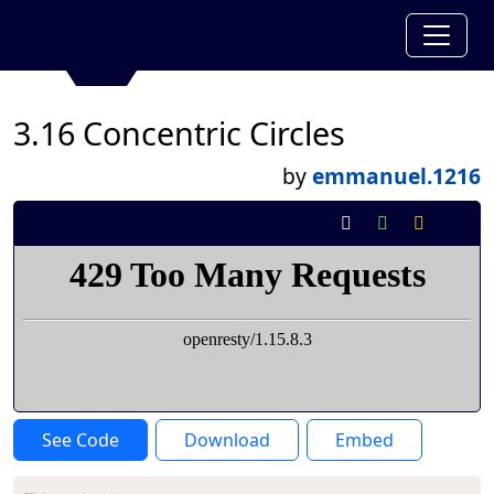
3.16 Concentric Circles
by
emmanuel.1216
See Code
Download
Embed