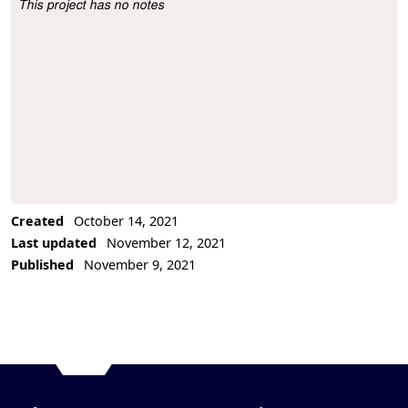
This project has no notes
Project Description
Created
October 14, 2021
Last updated
November 12, 2021
Published
November 9, 2021