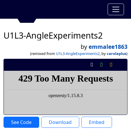
U1L3-AngleExperiments2
by
emmalee1863
(remixed from
U1L3-AngleExperiments2
, by
carolaplus
)
See Code
Download
Embed