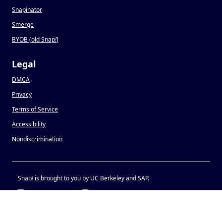
Snapinator
Smerge
BYOB (old Snap
!
)
Legal
DMCA
Privacy
Terms of Service
Accessibility
Nondiscrimination
Snap
!
is brought to you by UC Berkeley and SAP.