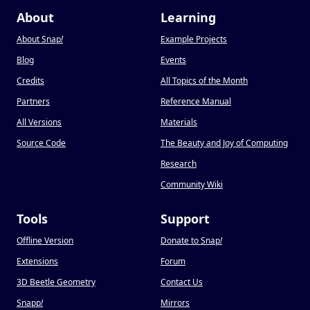
About
Learning
About Snap
!
Example Projects
Blog
Events
Credits
All Topics of the Month
Partners
Reference Manual
All Versions
Materials
Source Code
The Beauty and Joy of Computing
Research
Community Wiki
Tools
Support
Offline Version
Donate to Snap
!
Extensions
Forum
3D Beetle Geometry
Contact Us
Snapp
!
Mirrors