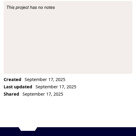
This project has no notes
Project Description
Created
September 17, 2025
Last updated
September 17, 2025
Shared
September 17, 2025