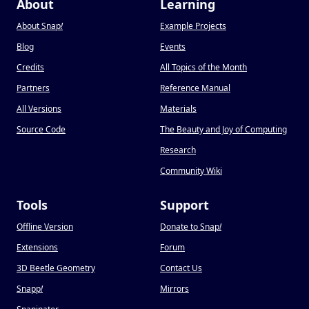
About
Learning
About Snap
!
Example Projects
Blog
Events
Credits
All Topics of the Month
Partners
Reference Manual
All Versions
Materials
Source Code
The Beauty and Joy of Computing
Research
Community Wiki
Tools
Support
Offline Version
Donate to Snap
!
Extensions
Forum
3D Beetle Geometry
Contact Us
Snapp
!
Mirrors