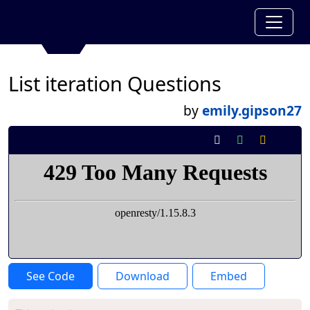
List iteration Questions
by
emily.gipson27
See Code
Download
Embed