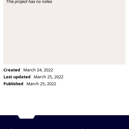
This project has no notes
Project Description
Created
March 24, 2022
Last updated
March 25, 2022
Published
March 25, 2022