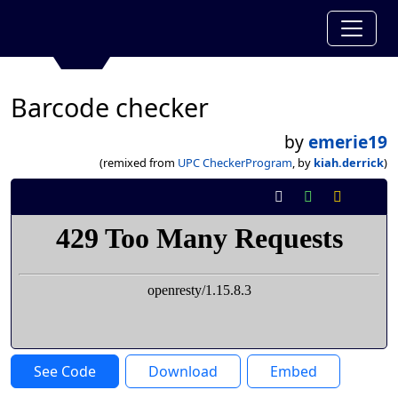
Barcode checker
by
emerie19
(remixed from
UPC CheckerProgram
, by
kiah.derrick
)
See Code
Download
Embed