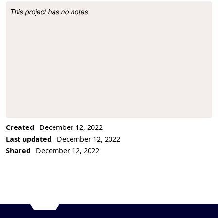
This project has no notes
Project Description
Created
December 12, 2022
Last updated
December 12, 2022
Shared
December 12, 2022