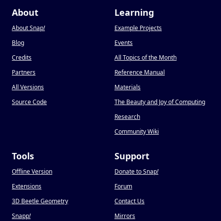
About
Learning
About Snap
!
Example Projects
Blog
Events
Credits
All Topics of the Month
Partners
Reference Manual
All Versions
Materials
Source Code
The Beauty and Joy of Computing
Research
Community Wiki
Tools
Support
Offline Version
Donate to Snap
!
Extensions
Forum
3D Beetle Geometry
Contact Us
Snapp
!
Mirrors