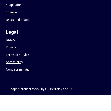
Snapinator
Smerge
BYOB (old Snap
!
)
Legal
DMCA
Privacy
Terms of Service
Accessibility
Nondiscrimination
Snap
!
is brought to you by UC Berkeley and SAP.