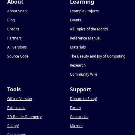
About
Learning
About Snap
!
Example Projects
Blog
Events
Credits
All Topics of the Month
Partners
Reference Manual
All Versions
Materials
Source Code
The Beauty and Joy of Computing
Research
Community Wiki
Tools
Support
Offline Version
Donate to Snap
!
Extensions
Forum
3D Beetle Geometry
Contact Us
Snapp
!
Mirrors
Snapinator