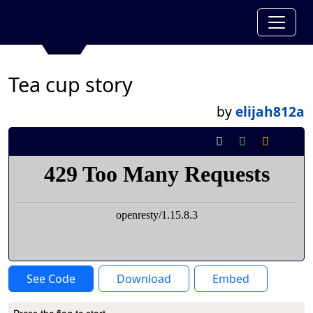
Tea cup story
by
elijah812a
See Code
Download
Embed