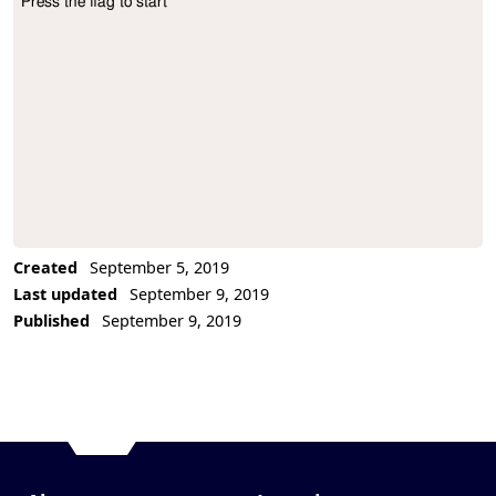
Press the flag to start
Project Description
Created
September 5, 2019
Last updated
September 9, 2019
Published
September 9, 2019