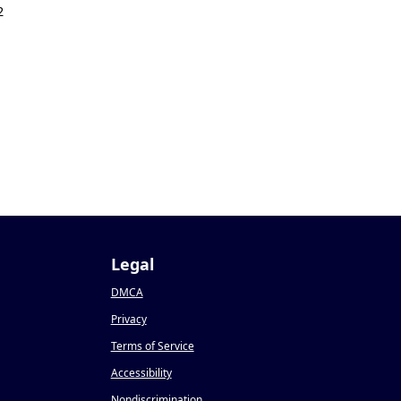
2
Legal
DMCA
Privacy
Terms of Service
Accessibility
Nondiscrimination