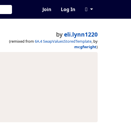
Join
Log In
by
eli.lynn1220
(remixed from
6A.4 SwapValuesStoredTemplate
, by
mcgfwright
)