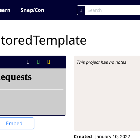
earn
Snap
!
Con
StoredTemplate
This project has no notes
Project Description
Embed
Created
January 10, 2022