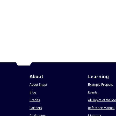
About
Learning
About Snap
!
Example Projects
Blog
Events
Credits
All Topics of the M
Partners
Reference Manual
All Versions
Materials