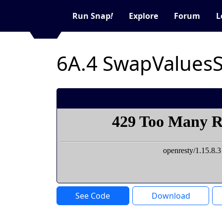
Run Snap
!
Explore
Forum
L
6A.4 SwapValues
See Code
Download