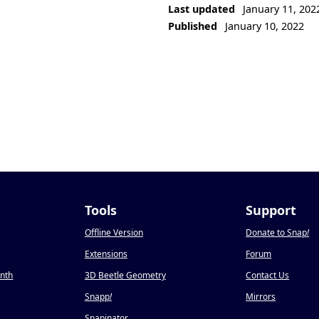
Last updated
January 11, 202
Published
January 10, 2022
Tools
Support
Offline Version
Donate to Snap
!
Extensions
Forum
onth
3D Beetle Geometry
Contact Us
Snapp
!
Mirrors
Snapinator