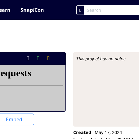
earn
Snap
!
Con
This project has no notes
Project Description
Embed
Created
May 17, 2024