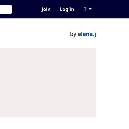
Join
Log In
by
elena.j