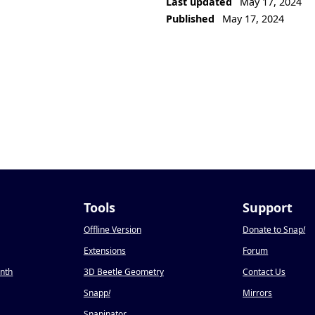
Last updated
May 17, 2024
Published
May 17, 2024
Tools
Support
Offline Version
Donate to Snap
!
Extensions
Forum
onth
3D Beetle Geometry
Contact Us
Snapp
!
Mirrors
Snapinator