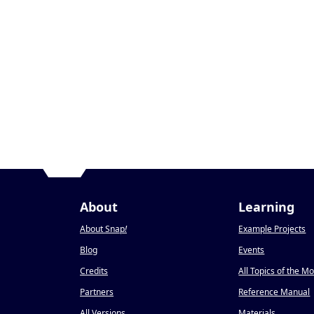
About
Learning
About Snap
!
Example Projects
Blog
Events
Credits
All Topics of the M
Partners
Reference Manual
All Versions
Materials