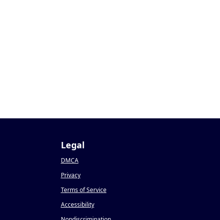
Legal
DMCA
Privacy
Terms of Service
Accessibility
Nondiscrimination