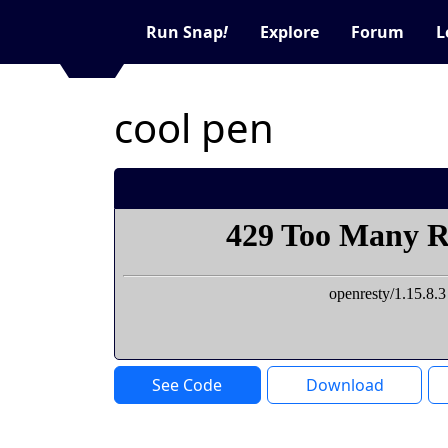
Run Snap
!
Explore
Forum
L
cool pen
See Code
Download