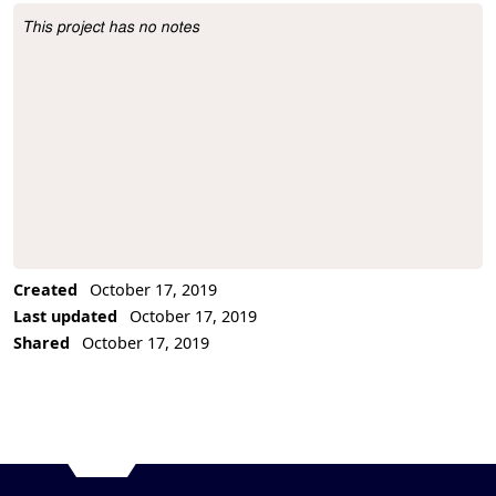
This project has no notes
Project Description
Created
October 17, 2019
Last updated
October 17, 2019
Shared
October 17, 2019