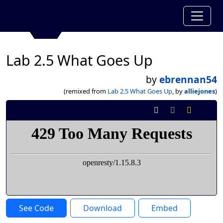
Lab 2.5 What Goes Up
by
ebrennan54
(remixed from
Lab 2.5 What Goes Up
, by
alliejones
)
See Code
Download
Embed