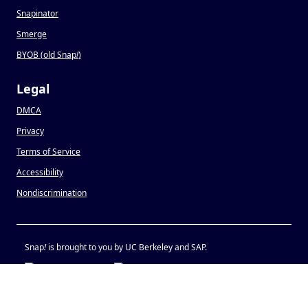
Snapinator
Smerge
BYOB (old Snap
!
)
Legal
DMCA
Privacy
Terms of Service
Accessibility
Nondiscrimination
Snap
!
is brought to you by UC Berkeley and SAP.