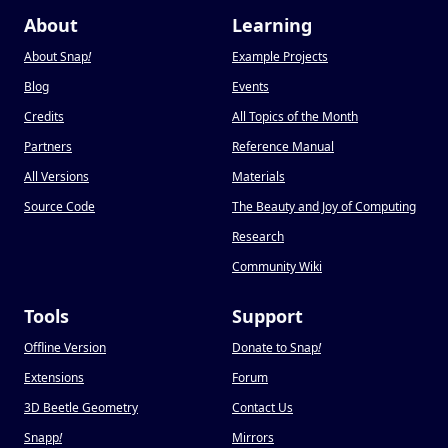
About
Learning
About Snap
!
Example Projects
Blog
Events
Credits
All Topics of the Month
Partners
Reference Manual
All Versions
Materials
Source Code
The Beauty and Joy of Computing
Research
Community Wiki
Tools
Support
Offline Version
Donate to Snap
!
Extensions
Forum
3D Beetle Geometry
Contact Us
Snapp
!
Mirrors