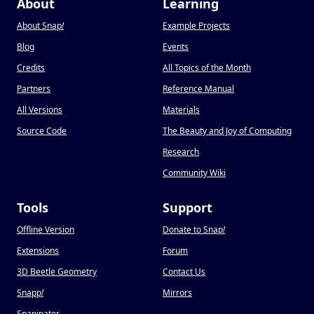
About
Learning
About Snap
!
Example Projects
Blog
Events
Credits
All Topics of the Month
Partners
Reference Manual
All Versions
Materials
Source Code
The Beauty and Joy of Computing
Research
Community Wiki
Tools
Support
Offline Version
Donate to Snap
!
Extensions
Forum
3D Beetle Geometry
Contact Us
Snapp
!
Mirrors
Snapinator