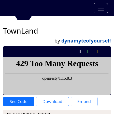
TownLand
by
dynamyteofyourself
See Code
Download
Embed