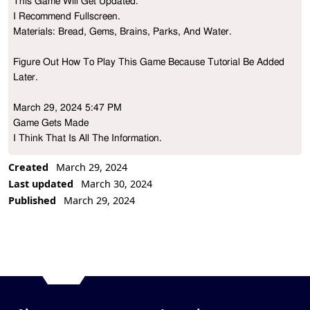
This Game Will Get Updated. 

Project Description
I Recommend Fullscreen.

Materials: Bread, Gems, Brains, Parks, And Water.

Figure Out How To Play This Game Because Tutorial Be Added 
Later.

March 29, 2024 5:47 PM

Game Gets Made

I Think That Is All The Information.

Created
March 29, 2024
Thank You!
Last updated
March 30, 2024
Published
March 29, 2024