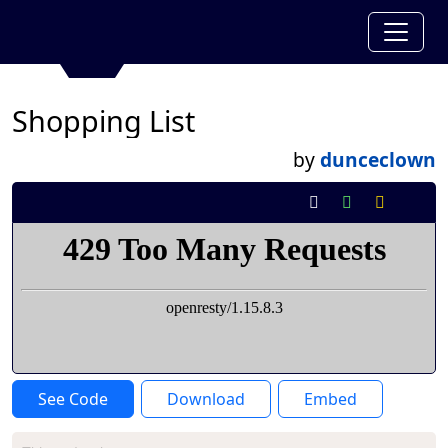
Shopping List
by
dunceclown
See Code
Download
Embed