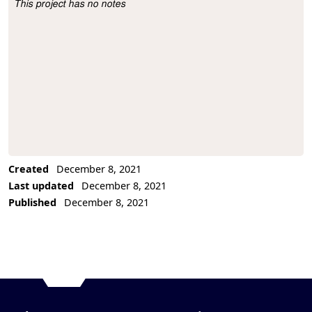
This project has no notes
Project Description
Created
December 8, 2021
Last updated
December 8, 2021
Published
December 8, 2021