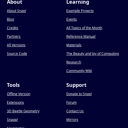
About
Learning
About Snap
!
Example Projects
Blog
Events
Credits
All Topics of the Month
Partners
Reference Manual
All Versions
Materials
Source Code
The Beauty and Joy of Computing
Research
Community Wiki
Tools
Support
Offline Version
Donate to Snap
!
Extensions
Forum
3D Beetle Geometry
Contact Us
Snapp
!
Mirrors