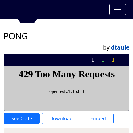
PONG
by
dtaule
See Code
Download
Embed