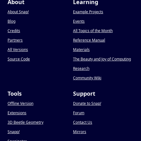
About
Learning
About Snap
!
Example Projects
Blog
Events
Credits
All Topics of the Month
Partners
Reference Manual
All Versions
Materials
Source Code
The Beauty and Joy of Computing
Research
Community Wiki
Tools
Support
Offline Version
Donate to Snap
!
Extensions
Forum
3D Beetle Geometry
Contact Us
Snapp
!
Mirrors