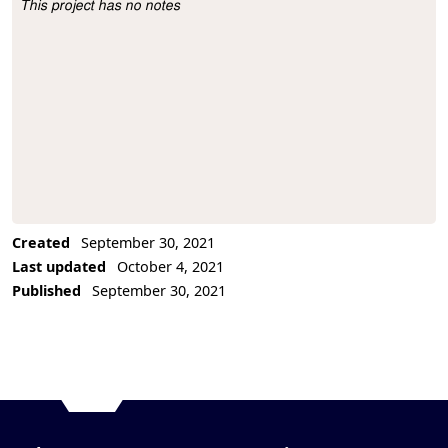
This project has no notes
Project Description
Created
September 30, 2021
Last updated
October 4, 2021
Published
September 30, 2021