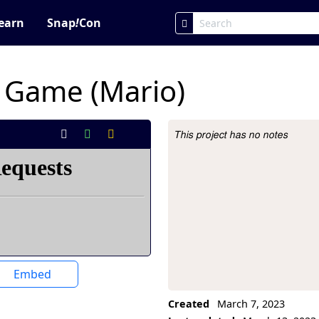
earn
Snap
!
Con
m Game (Mario)
This project has no notes
Project Description
Embed
Created
March 7, 2023