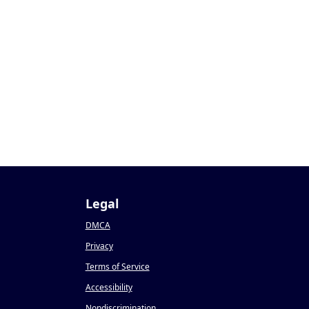
Legal
DMCA
Privacy
Terms of Service
Accessibility
Nondiscrimination