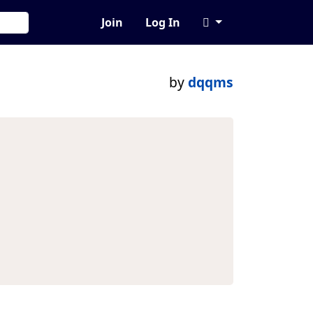
Join
Log In
by
dqqms