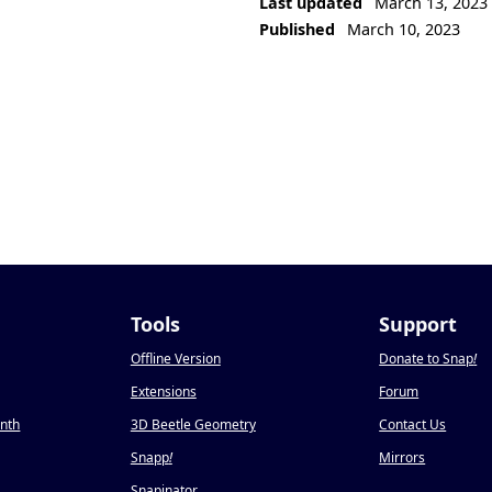
Last updated
March 13, 2023
Published
March 10, 2023
Tools
Support
Offline Version
Donate to Snap
!
Extensions
Forum
onth
3D Beetle Geometry
Contact Us
Snapp
!
Mirrors
Snapinator