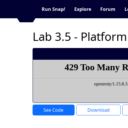
Run Snap
!
Explore
Forum
L
Lab 3.5 - Platfor
See Code
Download