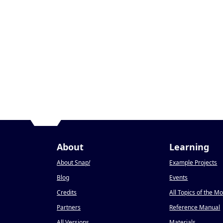
About
Learning
About Snap
!
Example Projects
Blog
Events
Credits
All Topics of the M
Partners
Reference Manual
All Versions
Materials