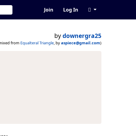
Join
Log In
by
downergra25
mixed from
Equalteral Triangle
, by
aspiece@gmail.com
)