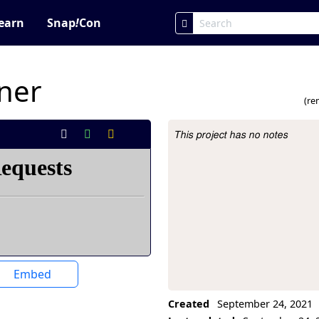
earn
Snap
!
Con
wner
(re
This project has no notes
Project Description
Embed
Created
September 24, 2021