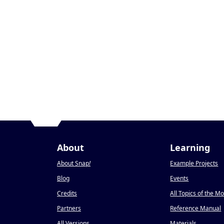
About
Learning
About Snap
!
Example Projects
Blog
Events
Credits
All Topics of the M
Partners
Reference Manual
All Versions
Materials