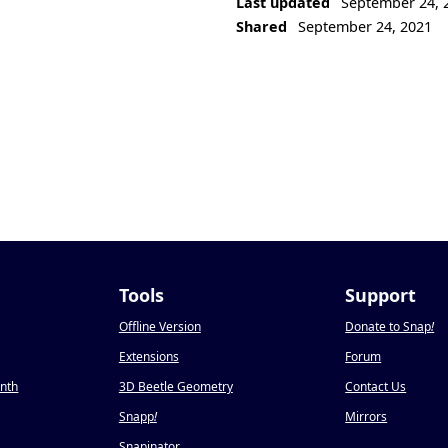
Last updated
September 24, 
Shared
September 24, 2021
Tools
Support
Offline Version
Donate to Snap
!
Extensions
Forum
onth
3D Beetle Geometry
Contact Us
Snapp
!
Mirrors
Snapinator