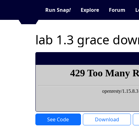
Run Snap
!
Explore
Forum
L
lab 1.3 grace do
See Code
Download