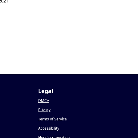
2021
Legal
DMCA
Privacy
Terms of Service
Accessibility
Nondiscrimination