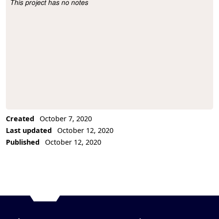
This project has no notes
Project Description
Created
October 7, 2020
Last updated
October 12, 2020
Published
October 12, 2020