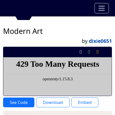
Modern Art
by
dixie0651
See Code
Download
Embed