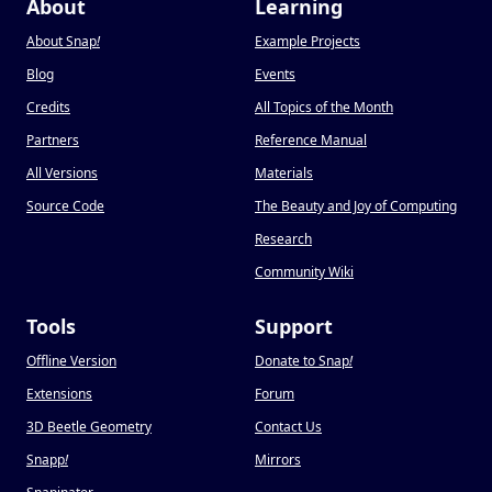
About
Learning
About Snap
!
Example Projects
Blog
Events
Credits
All Topics of the Month
Partners
Reference Manual
All Versions
Materials
Source Code
The Beauty and Joy of Computing
Research
Community Wiki
Tools
Support
Offline Version
Donate to Snap
!
Extensions
Forum
3D Beetle Geometry
Contact Us
Snapp
!
Mirrors