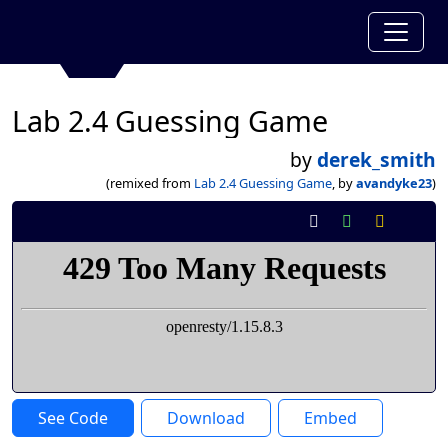
Lab 2.4 Guessing Game
by
derek_smith
(remixed from
Lab 2.4 Guessing Game
, by
avandyke23
)
See Code
Download
Embed