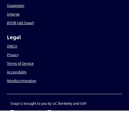
Snapinator
Smerge
BYOB (old Snap
!
)
Legal
DMCA
Privacy
Terms of Service
Accessibility
Nondiscrimination
Snap
!
is brought to you by UC Berkeley and SAP.