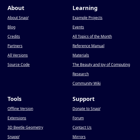
About
Learning
About Snap
!
Example Projects
Blog
Events
Credits
All Topics of the Month
Partners
Reference Manual
All Versions
Materials
Source Code
The Beauty and Joy of Computing
Research
Community Wiki
Tools
Support
Offline Version
Donate to Snap
!
Extensions
Forum
3D Beetle Geometry
Contact Us
Snapp
!
Mirrors