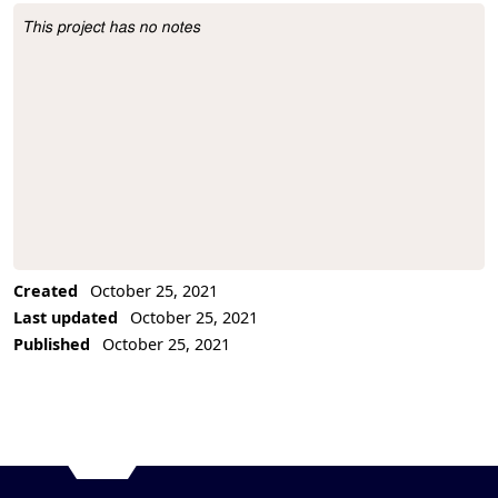
This project has no notes
Project Description
Created
October 25, 2021
Last updated
October 25, 2021
Published
October 25, 2021