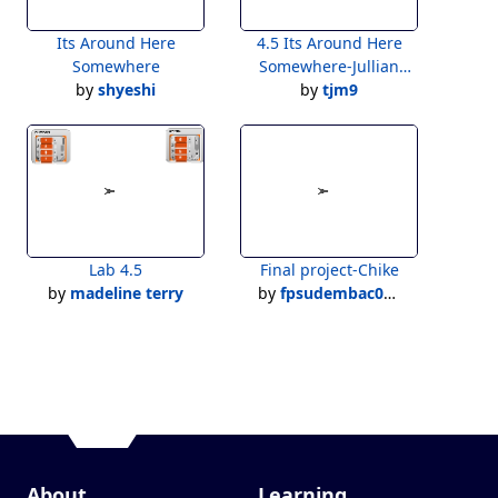
Its Around Here
4.5 Its Around Here
Somewhere
Somewhere-Jullian
by
shyeshi
by
Hunter
tjm9
Lab 4.5
Final project-Chike
by
madeline terry
by
fpsudembac09@stu.fpsk12.net
About
Learning