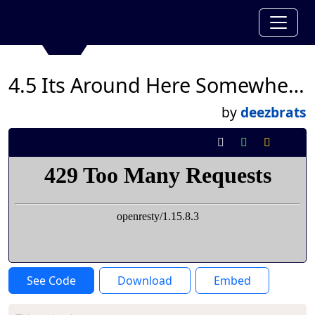
4.5 Its Around Here Somewhere-Jullian Hunter
by
deezbrats
See Code
Download
Embed