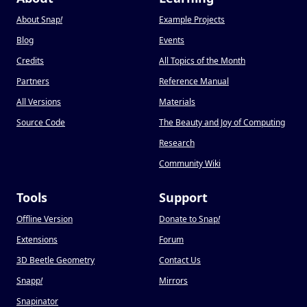
About Snap
!
Example Projects
Blog
Events
Credits
All Topics of the Month
Partners
Reference Manual
All Versions
Materials
Source Code
The Beauty and Joy of Computing
Research
Community Wiki
Tools
Support
Offline Version
Donate to Snap
!
Extensions
Forum
3D Beetle Geometry
Contact Us
Snapp
!
Mirrors
Snapinator