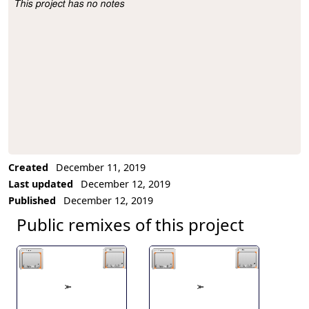
This project has no notes
Project Description
Created
December 11, 2019
Last updated
December 12, 2019
Published
December 12, 2019
Public remixes of this project