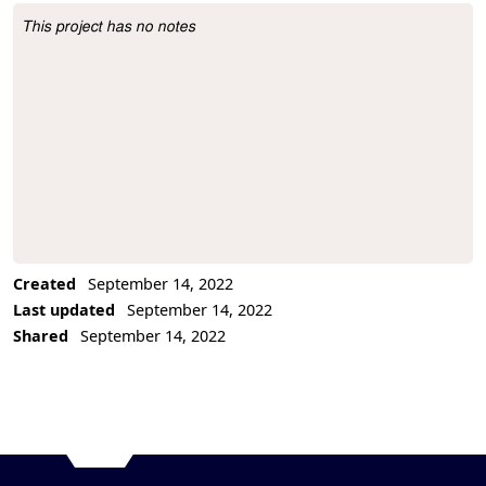
This project has no notes
Project Description
Created
September 14, 2022
Last updated
September 14, 2022
Shared
September 14, 2022