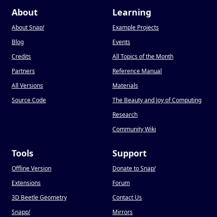
About
Learning
About Snap
!
Example Projects
Blog
Events
Credits
All Topics of the Month
Partners
Reference Manual
All Versions
Materials
Source Code
The Beauty and Joy of Computing
Research
Community Wiki
Tools
Support
Offline Version
Donate to Snap
!
Extensions
Forum
3D Beetle Geometry
Contact Us
Snapp
!
Mirrors