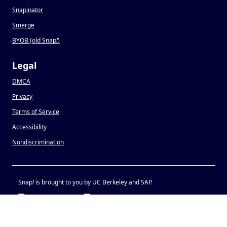
Snapinator
Smerge
BYOB (old Snap
!
)
Legal
DMCA
Privacy
Terms of Service
Accessibility
Nondiscrimination
Snap
!
is brought to you by UC Berkeley and SAP.