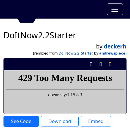
DoItNow2.2Starter
by
deckerh
(remixed from
Do_Now 2.2_Starter
, by
andrewspiece
)
See Code
Download
Embed