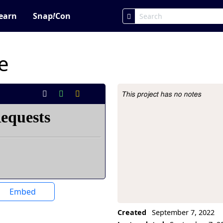
earn
Snap
!
Con
e
This project has no notes
Project Description
Embed
Created
September 7, 2022