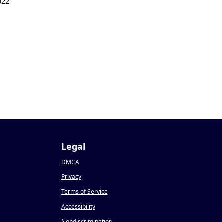
022
Legal
DMCA
Privacy
Terms of Service
Accessibility
Nondiscrimination