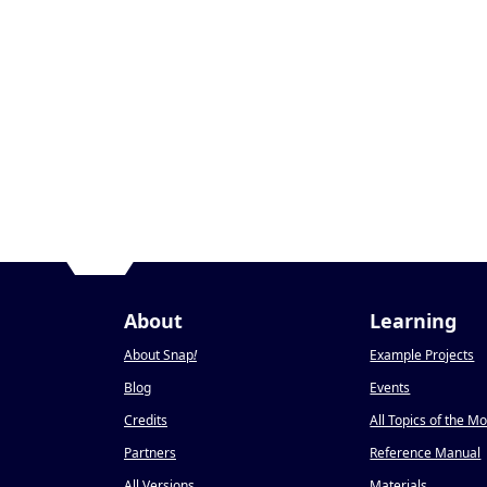
About
Learning
About Snap
!
Example Projects
Blog
Events
Credits
All Topics of the M
Partners
Reference Manual
All Versions
Materials