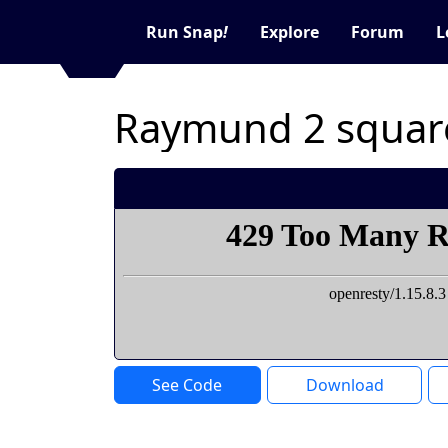
Run Snap
!
Explore
Forum
L
Raymund 2 squar
See Code
Download