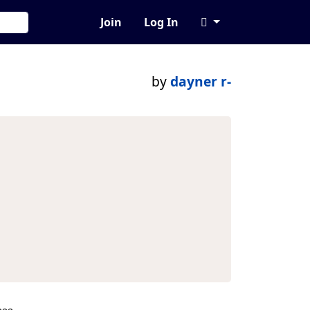
Join
Log In
by
dayner r-