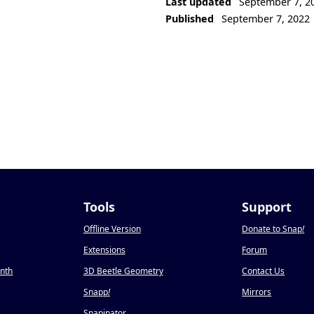
Last updated
September 7, 2
Published
September 7, 2022
Tools
Support
Offline Version
Donate to Snap
!
Extensions
Forum
onth
3D Beetle Geometry
Contact Us
Snapp
!
Mirrors
Snapinator