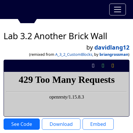
Lab 3.2 Another Brick Wall
by
davidlang12
(remixed from
A_3_2_CustomBlocks
, by
briangrossman
)
See Code
Download
Embed