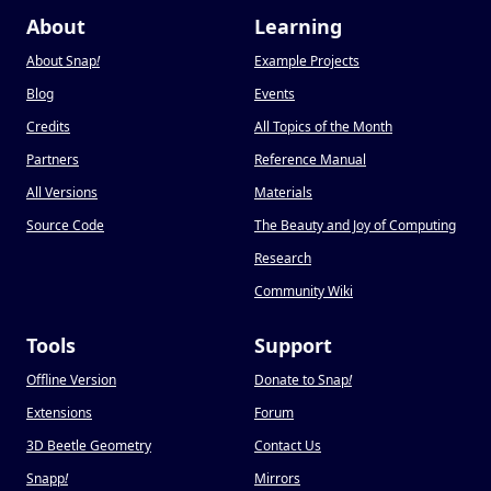
About
Learning
About Snap
!
Example Projects
Blog
Events
Credits
All Topics of the Month
Partners
Reference Manual
All Versions
Materials
Source Code
The Beauty and Joy of Computing
Research
Community Wiki
Tools
Support
Offline Version
Donate to Snap
!
Extensions
Forum
3D Beetle Geometry
Contact Us
Snapp
!
Mirrors