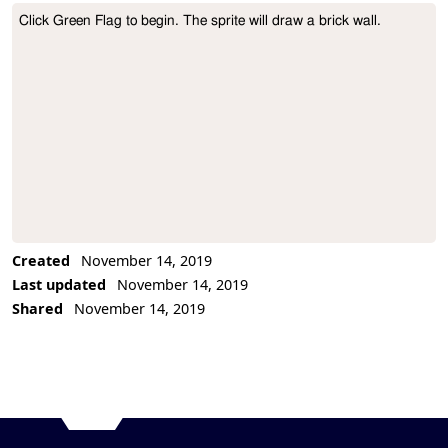
Click Green Flag to begin. The sprite will draw a brick wall.
Project Description
Created
November 14, 2019
Last updated
November 14, 2019
Shared
November 14, 2019