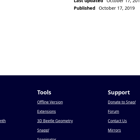
Last updated
October 17, 20
Published
October 17, 2019
Tools
Support
Offline Version
Donate to Snap
!
Extensions
Forum
onth
3D Beetle Geometry
Contact Us
Snapp
!
Mirrors
Snapinator