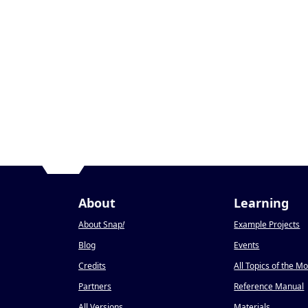
About
Learning
About Snap
!
Example Projects
Blog
Events
Credits
All Topics of the M
Partners
Reference Manual
All Versions
Materials