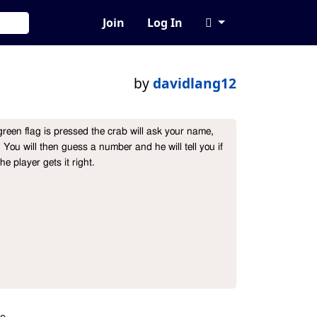
Join
Log In
by
davidlang12
en flag is pressed the crab will ask your name, 
You will then guess a number and he will tell you if 