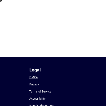
19
Legal
DMCA
Privacy
Terms of Service
Accessibility
Nondiscrimination