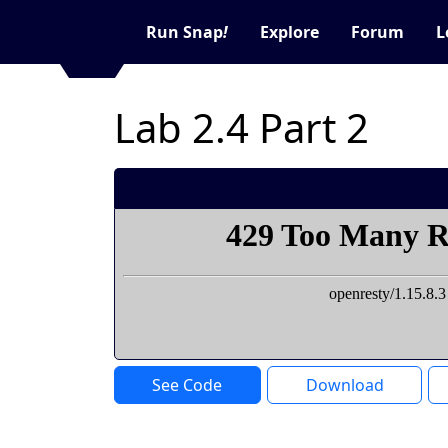
Run Snap
!
Explore
Forum
L
Lab 2.4 Part 2
See Code
Download