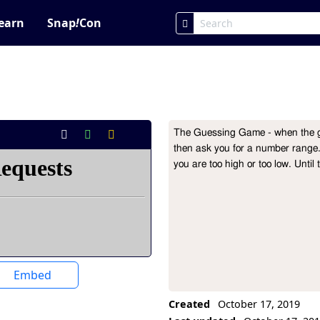
earn
Snap
!
Con
The Guessing Game - when the gre
Project Description
then ask you for a number range. 
Embed
Created
October 17, 2019