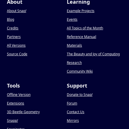
About
Learning
About Snap
!
Example Projects
Blog
Events
Credits
All Topics of the Month
Partners
Reference Manual
All Versions
Materials
Source Code
The Beauty and Joy of Computing
Research
Community Wiki
Tools
Support
Offline Version
Donate to Snap
!
Extensions
Forum
3D Beetle Geometry
Contact Us
Snapp
!
Mirrors