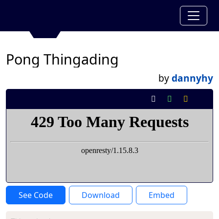
Pong Thingading
by
dannyhy
See Code
Download
Embed