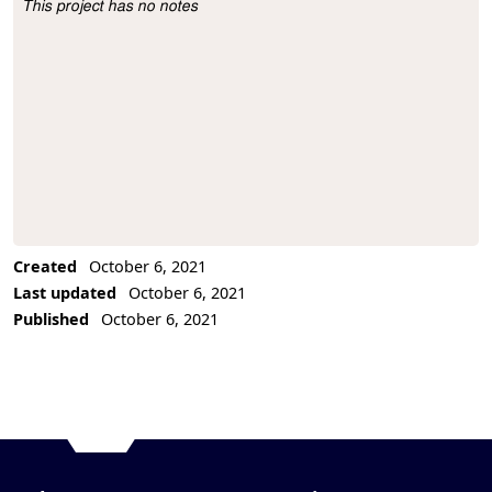
This project has no notes
Project Description
Created
October 6, 2021
Last updated
October 6, 2021
Published
October 6, 2021