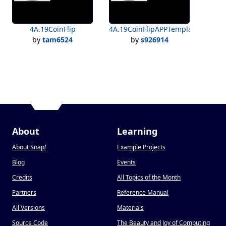
4A.19CoinFlip
4A.19CoinFlipAPPTemplate
by
tam6524
by
s926914
About
Learning
About Snap
!
Example Projects
Blog
Events
Credits
All Topics of the Month
Partners
Reference Manual
All Versions
Materials
Source Code
The Beauty and Joy of Computing