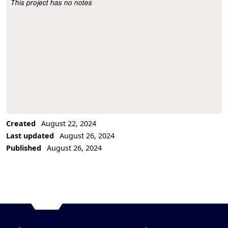
This project has no notes
Project Description
Created
August 22, 2024
Last updated
August 26, 2024
Published
August 26, 2024