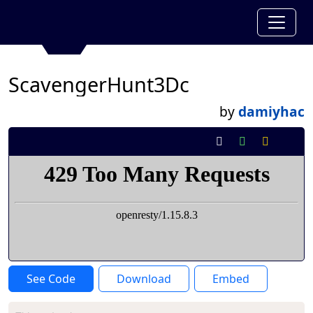
ScavengerHunt3Dc
by
damiyhac
See Code
Download
Embed