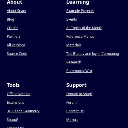
About
Learning
About Snap
!
Example Projects
Blog
Events
Credits
All Topics of the Month
Partners
Reference Manual
All Versions
Materials
Source Code
The Beauty and Joy of Computing
Research
Community Wiki
Tools
Support
Offline Version
Donate to Snap
!
Extensions
Forum
3D Beetle Geometry
Contact Us
Snapp
!
Mirrors