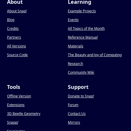
About
Learning
About Snap
!
Example Projects
Blog
Events
Credits
All Topics of the Month
Partners
Reference Manual
All Versions
Materials
Source Code
The Beauty and Joy of Computing
Research
Community Wiki
Tools
Support
Offline Version
Donate to Snap
!
Extensions
Forum
3D Beetle Geometry
Contact Us
Snapp
!
Mirrors