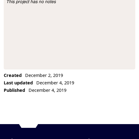
This project has no notes
Project Description
Created
December 2, 2019
Last updated
December 4, 2019
Published
December 4, 2019