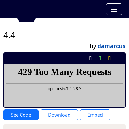
4.4
by
damarcus
See Code
Download
Embed