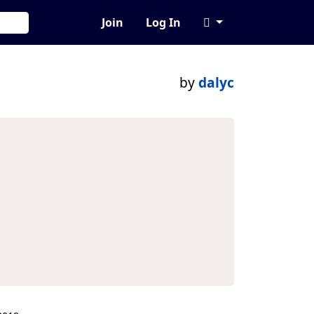
Join
Log In
by
dalyc