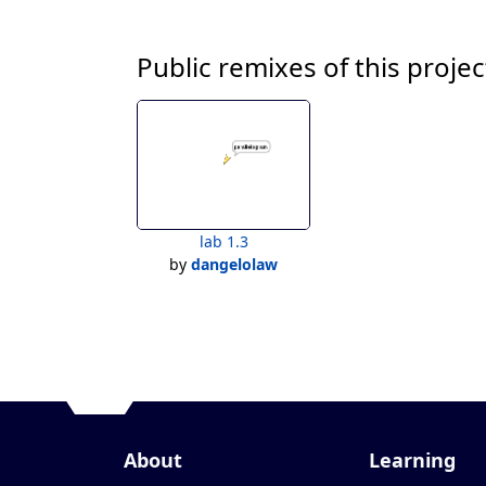
Public remixes of this projec
lab 1.3
by
dangelolaw
About
Learning