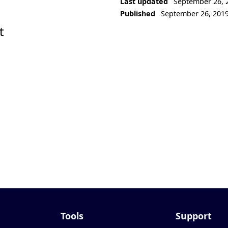
Last updated
September 26, 
Published
September 26, 201
t
Tools
Support