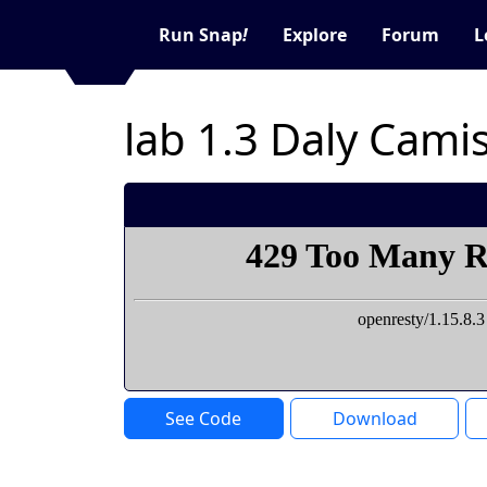
Run Snap
!
Explore
Forum
L
lab 1.3 Daly Cami
See Code
Download