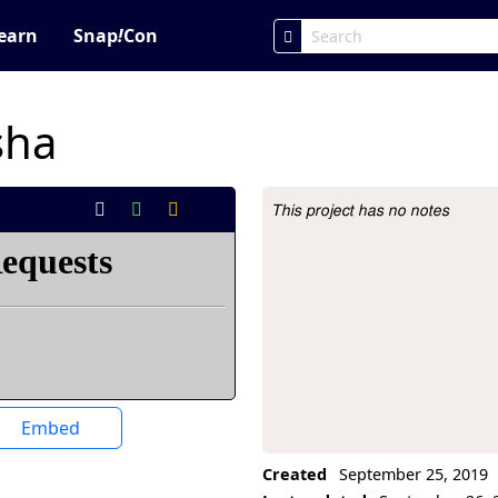
earn
Snap
!
Con
sha
This project has no notes
Project Description
Embed
Created
September 25, 2019