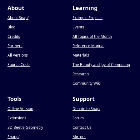
About
Learning
About Snap
!
Example Projects
Blog
Events
Credits
All Topics of the Month
Partners
Reference Manual
All Versions
Materials
Source Code
The Beauty and Joy of Computing
Research
Community Wiki
Tools
Support
Offline Version
Donate to Snap
!
Extensions
Forum
3D Beetle Geometry
Contact Us
Snapp
!
Mirrors