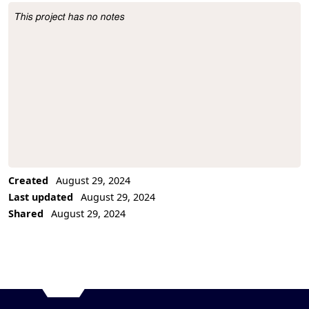
This project has no notes
Project Description
Created
August 29, 2024
Last updated
August 29, 2024
Shared
August 29, 2024