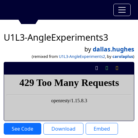
U1L3-AngleExperiments3
by
dallas.hughes
(remixed from
U1L3-AngleExperiments2
, by
carolaplus
)
See Code
Download
Embed