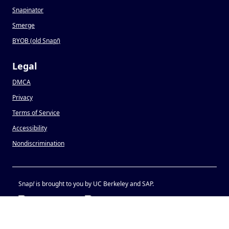
Snapinator
Smerge
BYOB (old Snap
!
)
Legal
DMCA
Privacy
Terms of Service
Accessibility
Nondiscrimination
Snap
!
is brought to you by UC Berkeley and SAP.