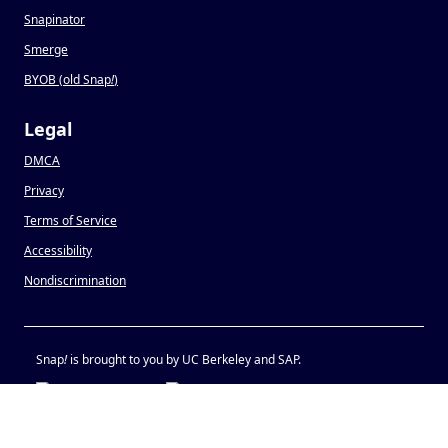
Snapinator
Smerge
BYOB (old Snap
!
)
Legal
DMCA
Privacy
Terms of Service
Accessibility
Nondiscrimination
Snap
!
is brought to you by UC Berkeley and SAP.