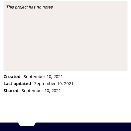
This project has no notes
Project Description
Created
September 10, 2021
Last updated
September 10, 2021
Shared
September 10, 2021