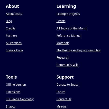
About
Learning
About Snap
!
Example Projects
Blog
Events
Credits
All Topics of the Month
Partners
Reference Manual
All Versions
Materials
Source Code
The Beauty and Joy of Computing
Research
Community Wiki
Tools
Support
Offline Version
Donate to Snap
!
Extensions
Forum
3D Beetle Geometry
Contact Us
Snapp
!
Mirrors