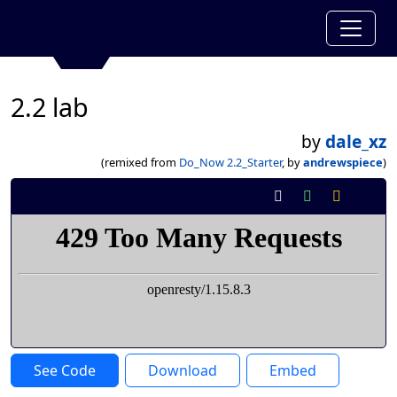
2.2 lab
by
dale_xz
(remixed from
Do_Now 2.2_Starter
, by
andrewspiece
)
See Code
Download
Embed