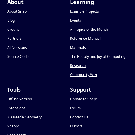
About
Learning
About Snap
!
Example Projects
Blog
Events
Credits
All Topics of the Month
Partners
Reference Manual
All Versions
Materials
Source Code
The Beauty and Joy of Computing
Research
Community Wiki
Tools
Support
Offline Version
Donate to Snap
!
Extensions
Forum
3D Beetle Geometry
Contact Us
Snapp
!
Mirrors