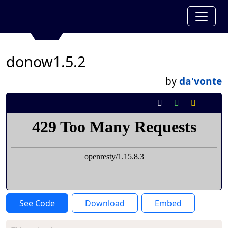
donow1.5.2
by
da'vonte
See Code
Download
Embed