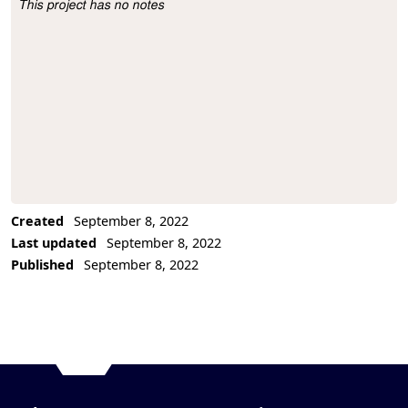
This project has no notes
Project Description
Created
September 8, 2022
Last updated
September 8, 2022
Published
September 8, 2022