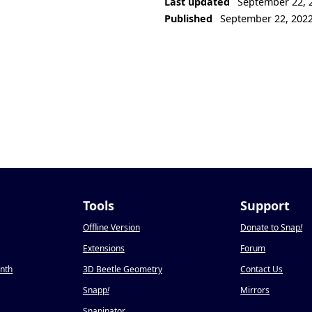
Last updated
September 22, 
Published
September 22, 202
Tools
Support
Offline Version
Donate to Snap
!
Extensions
Forum
onth
3D Beetle Geometry
Contact Us
Snapp
!
Mirrors
Snapinator