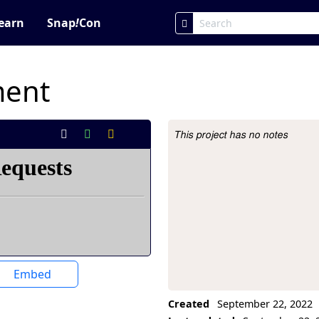
earn
Snap
!
Con
ment
This project has no notes
Project Description
Embed
Created
September 22, 2022