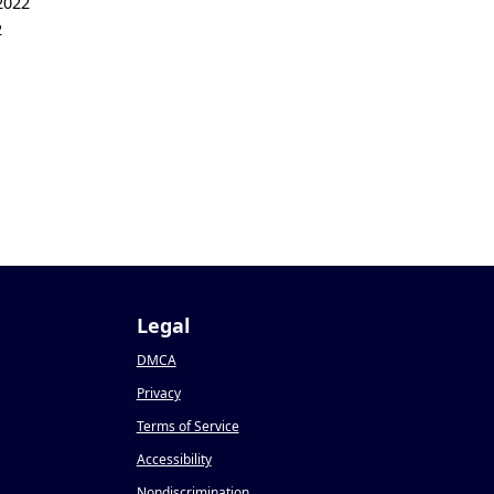
2022
2
Legal
DMCA
Privacy
Terms of Service
Accessibility
Nondiscrimination