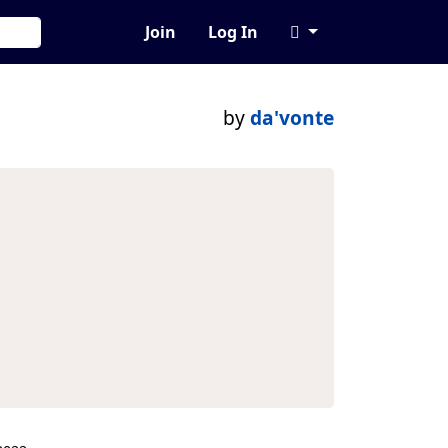
Join
Log In
by
da'vonte