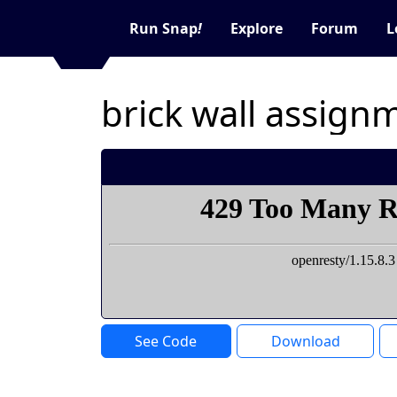
Run Snap
!
Explore
Forum
L
brick wall assign
See Code
Download