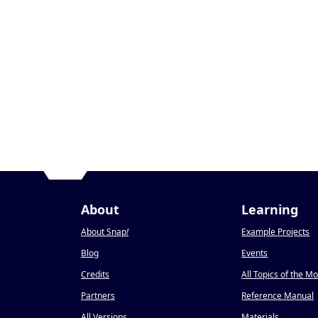
About
Learning
About Snap
!
Example Projects
Blog
Events
Credits
All Topics of the M
Partners
Reference Manual
All Versions
Materials