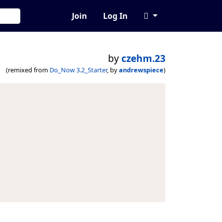
Join
Log In
by
czehm.23
(remixed from
Do_Now 3.2_Starter
, by
andrewspiece
)