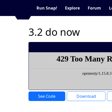
Run Snap
!
Explore
Forum
L
3.2 do now
See Code
Download