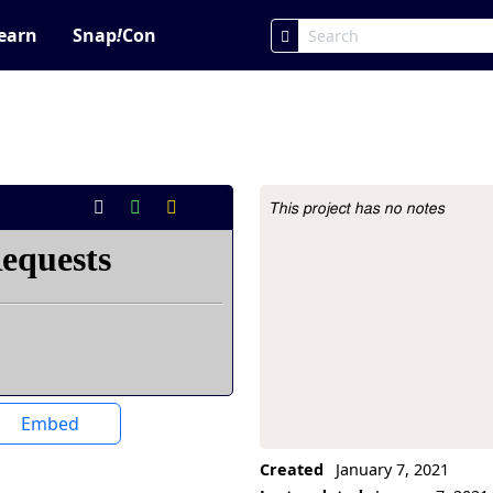
earn
Snap
!
Con
This project has no notes
Project Description
Embed
Created
January 7, 2021