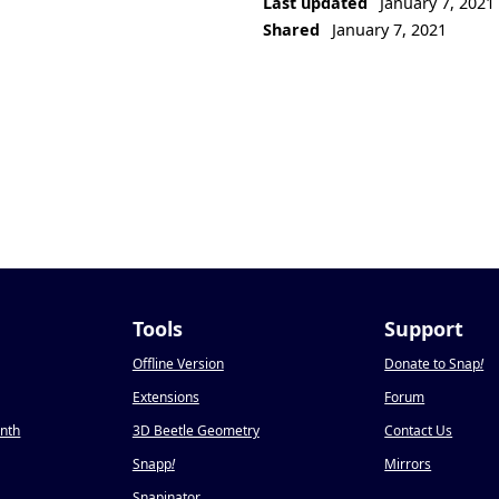
Last updated
January 7, 2021
Shared
January 7, 2021
Tools
Support
Offline Version
Donate to Snap
!
Extensions
Forum
onth
3D Beetle Geometry
Contact Us
Snapp
!
Mirrors
Snapinator