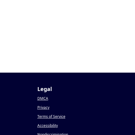
Legal
DMCA
Privacy
Terms of Service
Accessibility
Nondiscrimination