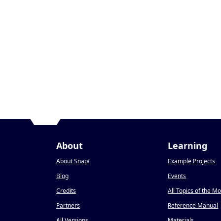
About
Learning
About Snap
!
Example Projects
Blog
Events
Credits
All Topics of the M
Partners
Reference Manual
All Versions
Materials