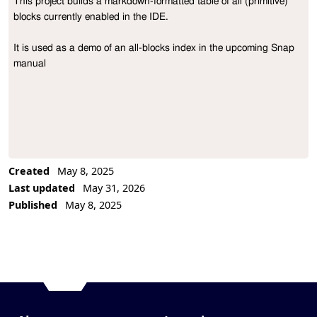
This project builds a markdown-formatted table of all (primitive) 
Project Description
blocks currently enabled in the IDE. 

It is used as a demo of an all-blocks index in the upcoming Snap 
manual
Created
May 8, 2025
Last updated
May 31, 2026
Published
May 8, 2025