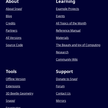
About
Learning
About Snap
!
Example Projects
Blog
Events
Credits
All Topics of the Month
Partners
Reference Manual
All Versions
Materials
Source Code
The Beauty and Joy of Computing
Research
Community Wiki
Tools
Support
Offline Version
Donate to Snap
!
Extensions
Forum
3D Beetle Geometry
Contact Us
Snapp
!
Mirrors
Snapinator