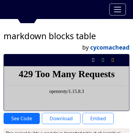
markdown blocks table
by
cycomachead
See Code
Download
Embed