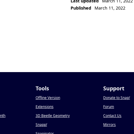
Last updated
March 11, 2022
Published
March 11, 2022
Tools
Support
Offline Version
Donate to Snap
!
Extensions
Forum
onth
3D Beetle Geometry
Contact Us
Snapp
!
Mirrors
Snapinator