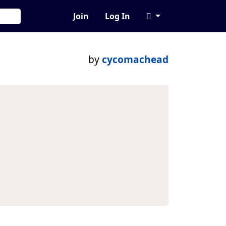
Join
Log In
by
cycomachead