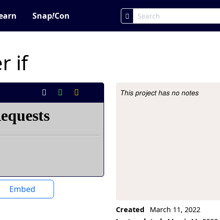
earn
Snap
!
Con
 if
This project has no notes
Project Description
Embed
Created
March 11, 2022