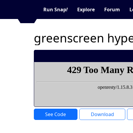
Run Snap
!
Explore
Forum
L
greenscreen hyper
See Code
Download