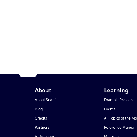
About
Learning
About Snap
!
Example Projects
Blog
Events
Credits
All Topics of the M
Partners
Reference Manual
All Versions
Materials