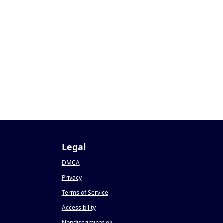
Legal
DMCA
Privacy
Terms of Service
Accessibility
Nondiscrimination