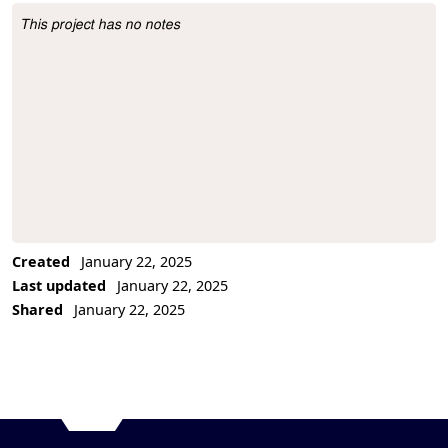
This project has no notes
Project Description
Created
January 22, 2025
Last updated
January 22, 2025
Shared
January 22, 2025