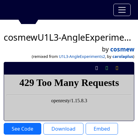
cosmewU1L3-AngleExperiments2
by
cosmew
(remixed from
U1L3-AngleExperiments2
, by
carolaplus
)
See Code
Download
Embed