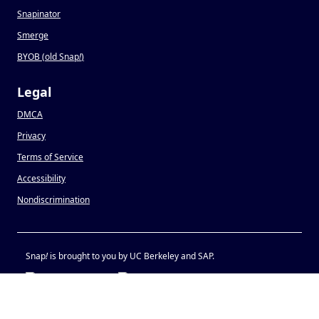
Snapinator
Smerge
BYOB (old Snap
!
)
Legal
DMCA
Privacy
Terms of Service
Accessibility
Nondiscrimination
Snap
!
is brought to you by UC Berkeley and SAP.