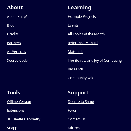
About
Learning
About Snap
!
Example Projects
Blog
Events
Credits
All Topics of the Month
Partners
Reference Manual
All Versions
Materials
Source Code
The Beauty and Joy of Computing
Research
Community Wiki
Tools
Support
Offline Version
Donate to Snap
!
Extensions
Forum
3D Beetle Geometry
Contact Us
Snapp
!
Mirrors