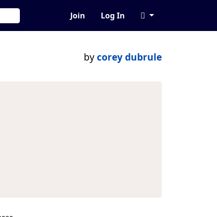
Join
Log In
by
corey dubrule