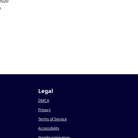
2020
0
Legal
DMCA
Privacy
Terms of Service
Accessibility
Nondiscrimination