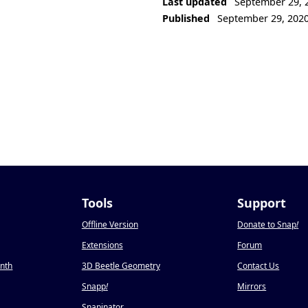
Last updated
September 29, 
Published
September 29, 202
Tools
Support
Offline Version
Donate to Snap
!
Extensions
Forum
onth
3D Beetle Geometry
Contact Us
Snapp
!
Mirrors
Snapinator