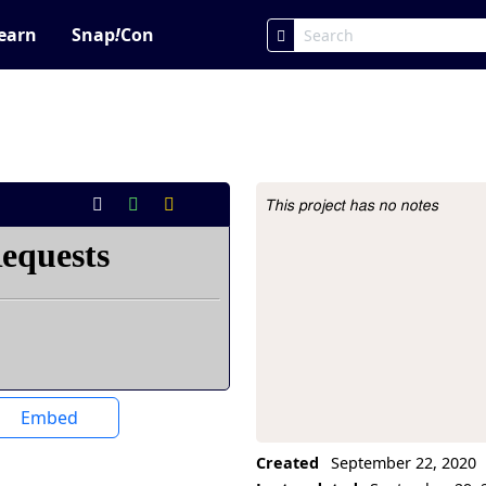
earn
Snap
!
Con
This project has no notes
Project Description
Embed
Created
September 22, 2020