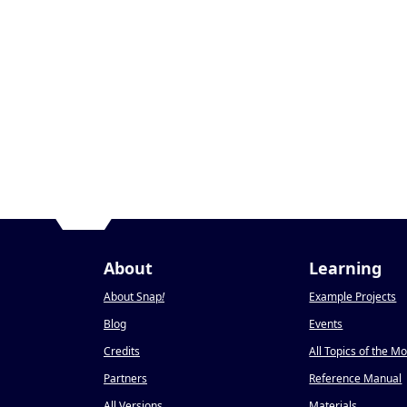
About
Learning
About Snap
!
Example Projects
Blog
Events
Credits
All Topics of the M
Partners
Reference Manual
All Versions
Materials