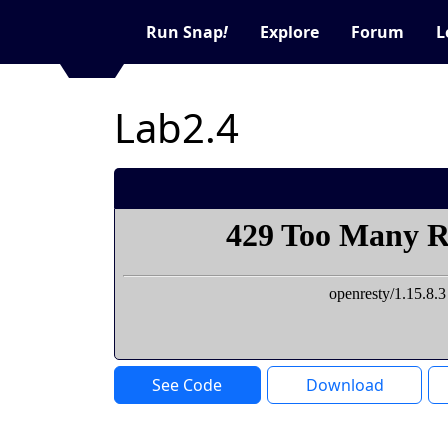
Run Snap
!
Explore
Forum
L
Lab2.4
See Code
Download