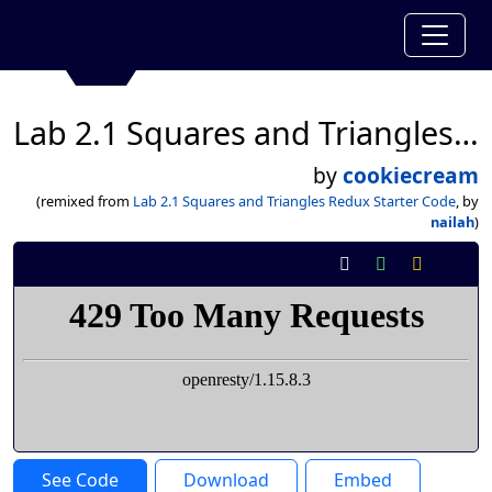
Lab 2.1 Squares and Triangles Redux Starter Code
by
cookiecream
(remixed from
Lab 2.1 Squares and Triangles Redux Starter Code
, by
nailah
)
See Code
Download
Embed