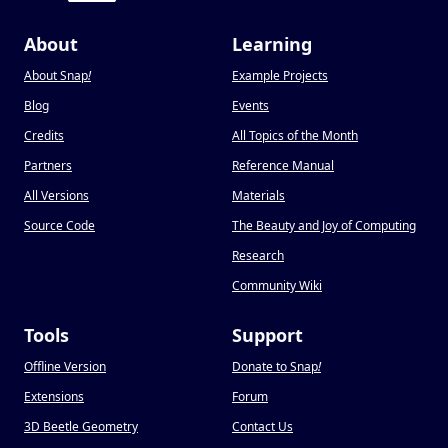
About
Learning
About Snap
!
Example Projects
Blog
Events
Credits
All Topics of the Month
Partners
Reference Manual
All Versions
Materials
Source Code
The Beauty and Joy of Computing
Research
Community Wiki
Tools
Support
Offline Version
Donate to Snap
!
Extensions
Forum
3D Beetle Geometry
Contact Us