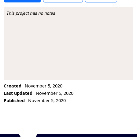
This project has no notes
Project Description
Created
November 5, 2020
Last updated
November 5, 2020
Published
November 5, 2020