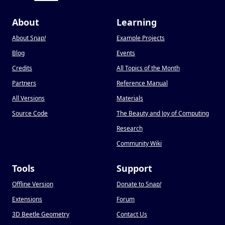
About
Learning
About Snap
!
Example Projects
Blog
Events
Credits
All Topics of the Month
Partners
Reference Manual
All Versions
Materials
Source Code
The Beauty and Joy of Computing
Research
Community Wiki
Tools
Support
Offline Version
Donate to Snap
!
Extensions
Forum
3D Beetle Geometry
Contact Us