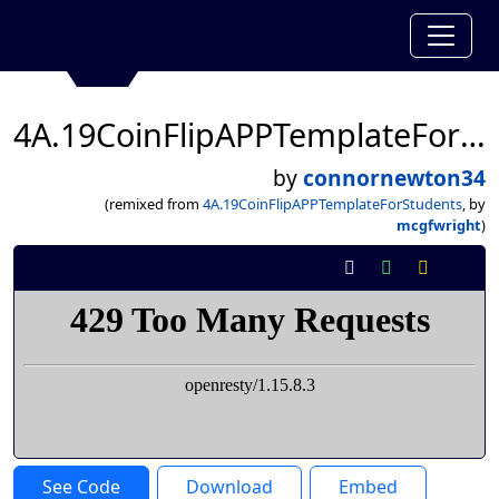
4A.19CoinFlipAPPTemplateForStudents
by
connornewton34
(remixed from
4A.19CoinFlipAPPTemplateForStudents
, by
mcgfwright
)
See Code
Download
Embed