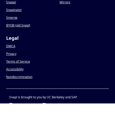
Snapp
!
Mirrors
Snapinator
Smerge
BYOB (old Snap
!
)
Legal
DMCA
Privacy
Terms of Service
Accessibility
Nondiscrimination
Snap
!
is brought to you by UC Berkeley and SAP.